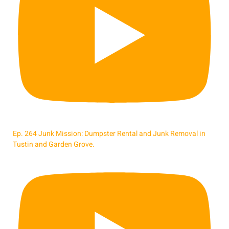
Ep. 264 Junk Mission: Dumpster Rental and Junk Removal in
Tustin and Garden Grove.