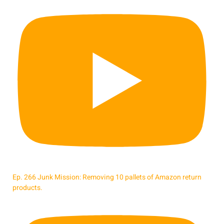
Ep. 266 Junk Mission: Removing 10 pallets of Amazon return
products.