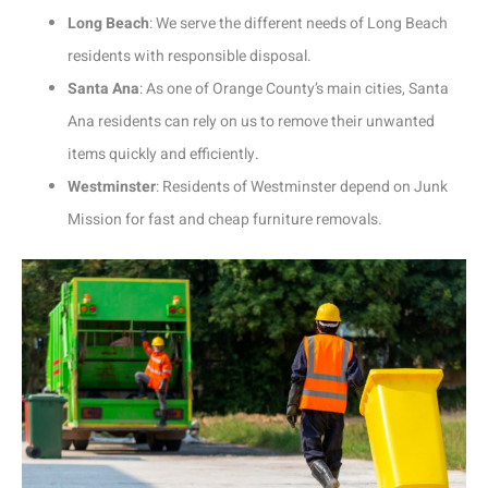
Long Beach
: We serve the different needs of Long Beach
residents with responsible disposal.
Santa Ana
: As one of Orange County’s main cities, Santa
Ana residents can rely on us to remove their unwanted
items quickly and efficiently.
Westminster
: Residents of Westminster depend on Junk
Mission for fast and cheap furniture removals.