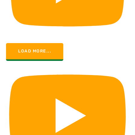
LOAD MORE...