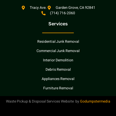
c
u
l
e
t
p
Tracy Ave.
Garden Grove, CA 92841
(714) 716-2060
b
u
o
b
Services
o
e
k
Residential Junk Removal
Commercial Junk Removal
Interior Demolition
Debris Removal
Appliances Removal
Furniture Removal
Waste Pickup & Disposal Services Website by
Godumpstermedia