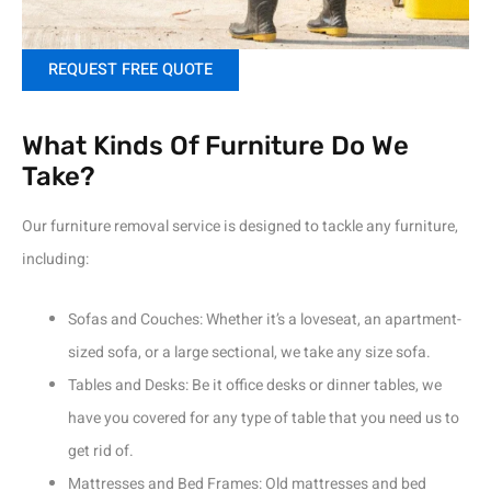
REQUEST FREE QUOTE
What Kinds Of Furniture Do We
Take?
Our furniture removal service is designed to tackle any furniture,
including:
Sofas and Couches: Whether it’s a loveseat, an apartment-
sized sofa, or a large sectional, we take any size sofa.
Tables and Desks: Be it office desks or dinner tables, we
have you covered for any type of table that you need us to
get rid of.
Mattresses and Bed Frames: Old mattresses and bed