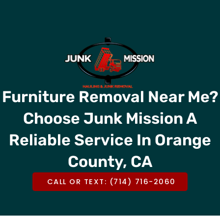
Skip
CALL OR TEXT US @
(714) 716-2060
to
content
Furniture Removal Near Me?
Choose Junk Mission A
Reliable Service In Orange
County, CA
CALL OR TEXT: (714) 716-2060