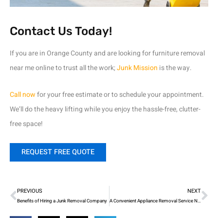
Contact Us Today!
If you are in Orange County and are looking for furniture removal
near me online to trust all the work;
Junk Mission
is the way.
Call now
for your free estimate or to schedule your appointment.
We’ll do the heavy lifting while you enjoy the hassle-free, clutter-
free space!
REQUEST FREE QUOTE
Prev
Ne
PREVIOUS
NEXT
Benefits of Hiring a Junk Removal Company
A Convenient Appliance Removal Service Near You!