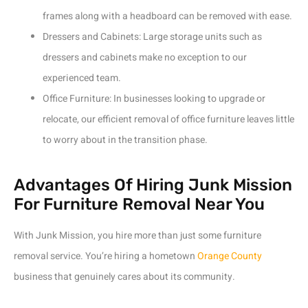
frames along with a headboard can be removed with ease.
Dressers and Cabinets: Large storage units such as
dressers and cabinets make no exception to our
experienced team.
Office Furniture: In businesses looking to upgrade or
relocate, our efficient removal of office furniture leaves little
to worry about in the transition phase.
Advantages Of Hiring Junk Mission
For Furniture Removal Near You
With Junk Mission, you hire more than just some furniture
removal service. You’re hiring a hometown
Orange County
business that genuinely cares about its community.