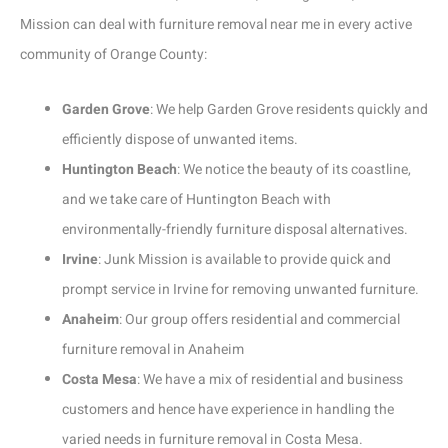
Mission can deal with furniture removal near me in every active
community of Orange County:
Garden Grove
: We help Garden Grove residents quickly and
efficiently dispose of unwanted items.
Huntington Beach
: We notice the beauty of its coastline,
and we take care of Huntington Beach with
environmentally-friendly furniture disposal alternatives.
Irvine
: Junk Mission is available to provide quick and
prompt service in Irvine for removing unwanted furniture.
Anaheim
: Our group offers residential and commercial
furniture removal in Anaheim
Costa Mesa
: We have a mix of residential and business
customers and hence have experience in handling the
varied needs in furniture removal in Costa Mesa.