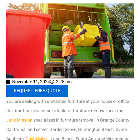
November 11, 2024
2:25 pm
REQUEST FREE QUOTE
You are dealing with unwanted furniture at your house or office;
the time has now come to look for furniture removal near me.
Junk Mission
specializes in furniture removal in Orange County,
California, and serves Garden Grove, Huntington Beach, Irvine,
Anaheim,
Costa Mesa
, Long Beach, Santa Ana, and Westminster.