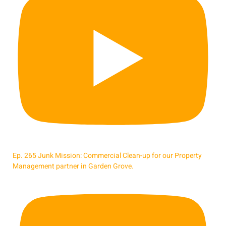
Ep. 265 Junk Mission: Commercial Clean-up for our Property
Management partner in Garden Grove.