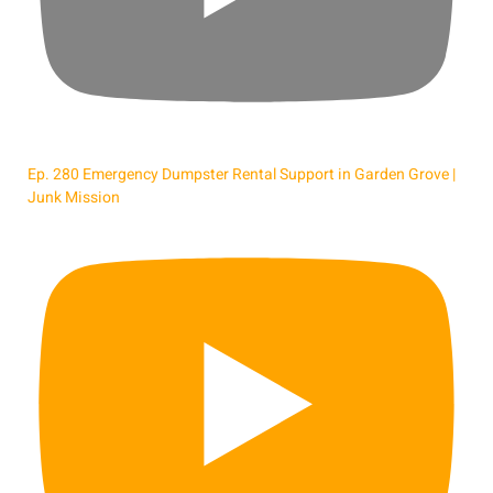
Ep. 280 Emergency Dumpster Rental Support in Garden Grove |
Junk Mission