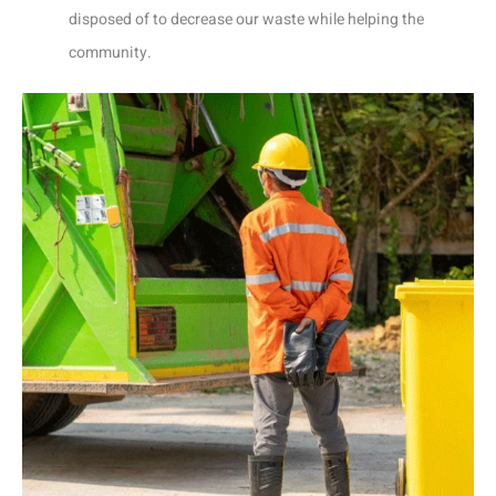
disposed of to decrease our waste while helping the
community.