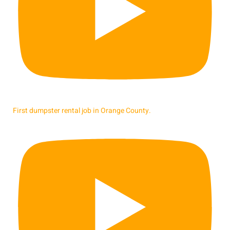
First dumpster rental job in Orange County.