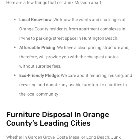
Here are a few things that set Junk Mission apart:
Local Know-how
: We know the wants and challenges of
Orange County residents-from apartment complexes in
Irvine to parking/street space in Huntington Beach.
Affordable Pricing
: We have a clear pricing structure and,
therefore, will provide you with the cheapest quotes
without surprise fees.
Eco-Friendly Pledge
: We care about reducing, reusing, and
recycling and donate any usable furniture to charities in
the local community.
Furniture Disposal In Orange
County’s Leading Cities
Whether in Garden Grove, Costa Mesa, or Long Beach, Junk