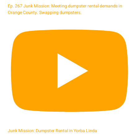
Ep. 267 Junk Mission: Meeting dumpster rental demands in
Orange County. Swapping dumpsters.
Junk Mission: Dumpster Rental in Yorba Linda