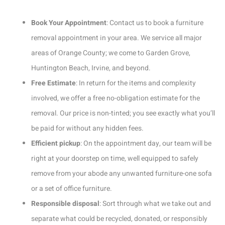
Book Your Appointment
: Contact us to book a furniture
removal appointment in your area. We service all major
areas of Orange County; we come to Garden Grove,
Huntington Beach, Irvine, and beyond.
Free Estimate
: In return for the items and complexity
involved, we offer a free no-obligation estimate for the
removal. Our price is non-tinted; you see exactly what you’ll
be paid for without any hidden fees.
Efficient pickup
: On the appointment day, our team will be
right at your doorstep on time, well equipped to safely
remove from your abode any unwanted furniture-one sofa
or a set of office furniture.
Responsible disposal
: Sort through what we take out and
separate what could be recycled, donated, or responsibly