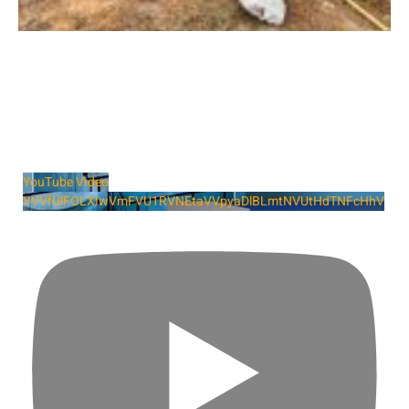
YouTube Video
VVVfUlFOLXIwVmFVU1RVNEtaVVpyaDlBLmtNVUtHdTNFcHhV