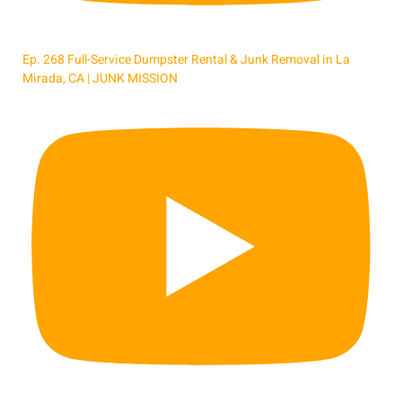
Ep. 268 Full-Service Dumpster Rental & Junk Removal in La
Mirada, CA | JUNK MISSION