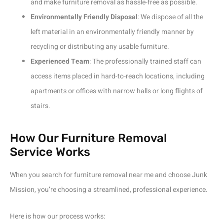
and make furniture removal as hassle-free as possible.
Environmentally Friendly Disposal
: We dispose of all the
left material in an environmentally friendly manner by
recycling or distributing any usable furniture.
Experienced Team
: The professionally trained staff can
access items placed in hard-to-reach locations, including
apartments or offices with narrow halls or long flights of
stairs.
How Our Furniture Removal
Service Works
When you search for furniture removal near me and choose Junk
Mission, you’re choosing a streamlined, professional experience.
Here is how our process works: