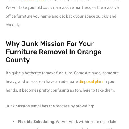
We will take your old couch, a massive mattress, or the massive
office furniture you name and get back your space quickly and
cheaply.
Why Junk Mission For Your
Furniture Removal In Orange
County
It’s quite a bother to remove furniture. Some are huge, some are
heavy, and unless you have an adequate
disposal plan
in your
hands, it becomes pretty confusing as to where to take them.
Junk Mission simplifies the process by providing:
Flexible Scheduling
: We will work within your schedule