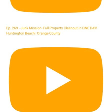
Ep. 269 - Junk Mission- Full Property Cleanout in ONE DAY!
Huntington Beach | Orange County