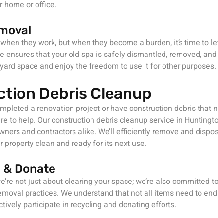
 home or office.
moval
 when they work, but when they become a burden, it’s time to le
e ensures that your old spa is safely dismantled, removed, and
yard space and enjoy the freedom to use it for other purposes.
ction Debris Cleanup
pleted a renovation project or have construction debris that n
re to help. Our construction debris cleanup service in Huntingto
ners and contractors alike. We’ll efficiently remove and dispos
r property clean and ready for its next use.
 & Donate
e’re not just about clearing your space; we’re also committed t
emoval practices. We understand that not all items need to end u
tively participate in recycling and donating efforts.