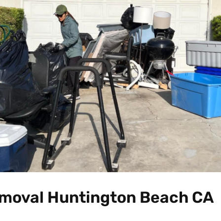
moval Huntington Beach CA