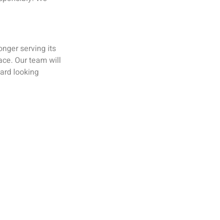
onger serving its
ace. Our team will
ard looking