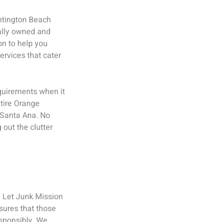
untington Beach
cally owned and
on to help you
ervices that cater
quirements when it
tire Orange
d Santa Ana. No
 out the clutter
? Let Junk Mission
nsures that those
sponsibly. We