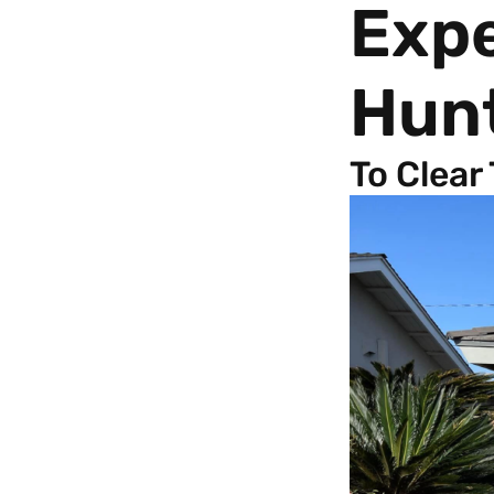
Exp
Hun
To Clear