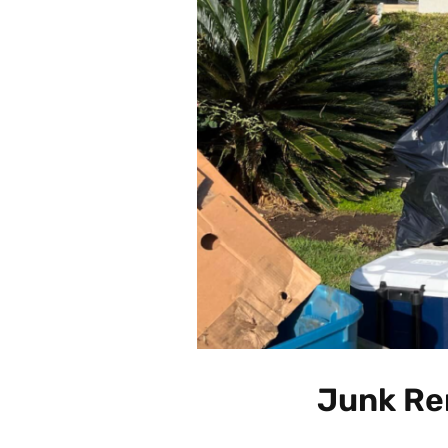
Junk Re