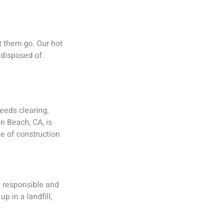
t them go. Our hot
 disposed of.
eeds clearing,
n Beach, CA, is
e of construction
o responsible and
p in a landfill,