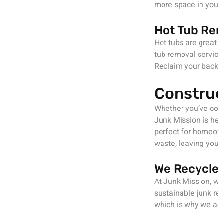
more space in your
Hot Tub Re
Hot tubs are great
tub removal servic
Reclaim your back
Constru
Whether you’ve com
Junk Mission is he
perfect for homeow
waste, leaving you
We Recycle
At Junk Mission, w
sustainable junk r
which is why we ac