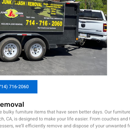
714) 716-2060
Removal
 bulky furniture items that have seen better days. Our furnitur
h, CA, is designed to make your life easier. From couches and t
ssers, we’ll efficiently remove and dispose of your unwanted fu