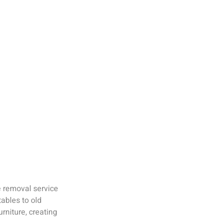
e removal service
ables to old
rniture, creating