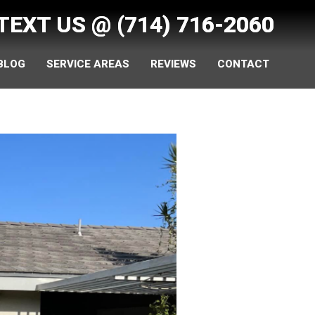
 TEXT US @
(714) 716-2060
 BLOG
SERVICE AREAS
REVIEWS
CONTACT