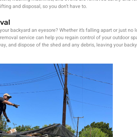
ifting and disposal, so you don’t have to.
val
 your backyard an eyesore? Whether it’s falling apart or just no l
removal service can help you regain control of your outdoor sp
ay, and dispose of the shed and any debris, leaving your backy