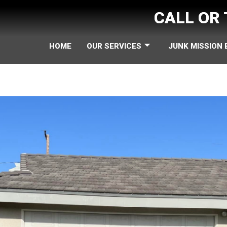
CALL OR
HOME
OUR SERVICES
JUNK MISSION