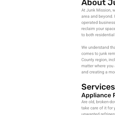
About J
At Junk Mission, w
area and beyond. F
operated business 
reclaim your space
to both residenti
We understand tha
comes to junk rem
County region, inc
matter where you a
and creating a mo
Services
Appliance 
Are old, broken-d
take care of it fo
unwanted refriger