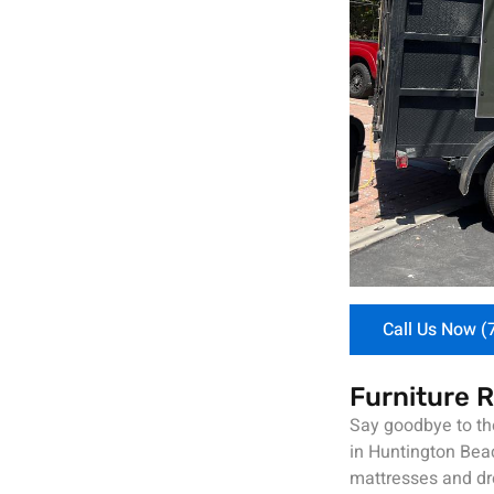
Call Us Now (
Furniture 
Say goodbye to the
in Huntington Beac
mattresses and dre