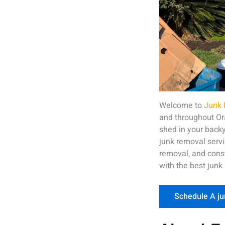
Welcome to
Junk 
and throughout Oran
shed in your backy
junk removal servi
removal, and const
with the best junk
Schedule A j