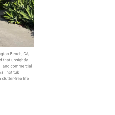
ington Beach, CA,
d that unsightly
ial and commercial
al, hot tub
clutter-free life