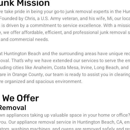
unk Mission
e take pride in being your go-to junk removal experts in the H
ounded by Chris, a U.S. Army veteran, and his wife, Mi, our lo
is driven by a commitment to service excellence. With a missi
, we offer affordable, efficient, and professional junk removal s
al and commercial needs.
t Huntington Beach and the surrounding areas have unique re
oval. That’s why we have extended our services to serve the en
luding cities like Anaheim, Costa Mesa, Irvine, Long Beach, an
re in Orange County, our team is ready to assist you in clearing
re organized and spacious environment.
 We Offer
Removal
own appliances taking up valuable space in your home or office
r you. Our appliance removal service in Huntington Beach, CA, e
ators, washing machines, and ovens are removed safely and re