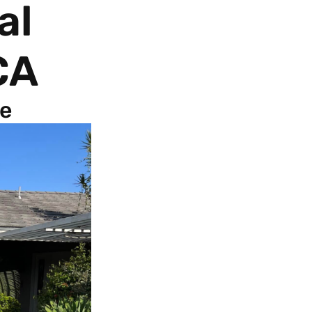
al
CA
fe