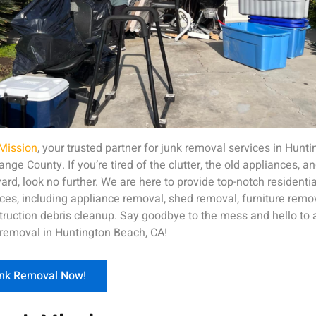
Mission
, your trusted partner for junk removal services in Hunt
ge County. If you’re tired of the clutter, the old appliances, an
ard, look no further. We are here to provide top-notch resident
ces, including appliance removal, shed removal, furniture remov
ruction debris cleanup. Say goodbye to the mess and hello to a 
 removal in Huntington Beach, CA!
unk Removal Now!