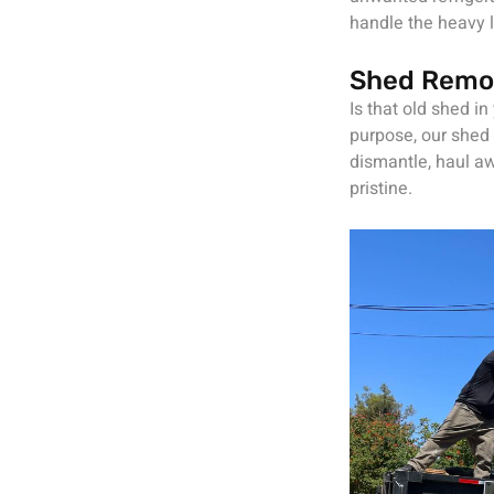
handle the heavy l
Shed Remo
Is that old shed in
purpose, our shed 
dismantle, haul aw
pristine.