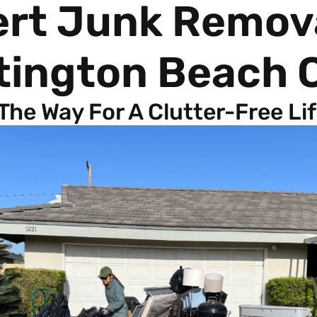
ert Junk Remov
tington Beach 
 The Way For A Clutter-Free Li