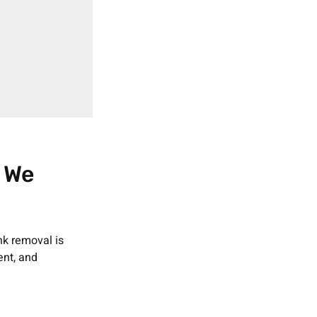
 We
nk removal is
ent, and