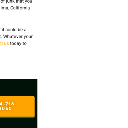
 of junk that you
lma, California
 it could be a
st. Whatever your
ct us
today to
4-716-
2060