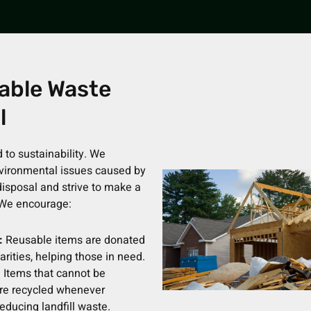
able Waste
l
 to sustainability. We
vironmental issues caused by
isposal and strive to make a
 We encourage:
:
Reusable items are donated
harities, helping those in need.
:
Items that cannot be
re recycled whenever
reducing landfill waste.