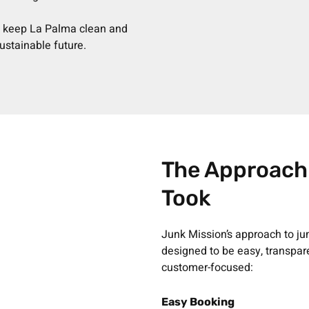
n keep La Palma clean and
ustainable future.
The Approach
Took
Junk Mission’s approach to ju
designed to be easy, transpar
customer-focused:
Easy Booking