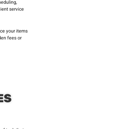
heduling,
ient service
ace your items
den fees or
ES