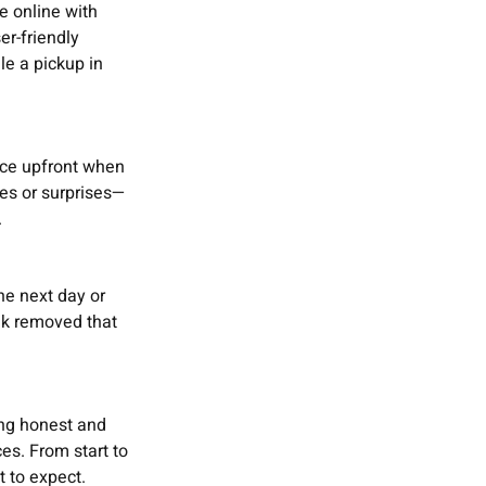
e online with
r-friendly
le a pickup in
ice upfront when
es or surprises—
.
the next day or
nk removed that
ing honest and
es. From start to
t to expect.