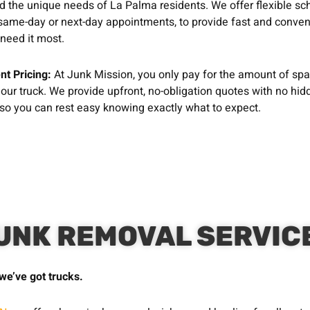
 the unique needs of La Palma residents. We offer flexible sc
same-day or next-day appointments, to provide fast and conven
need it most.
nt Pricing:
At Junk Mission, you only pay for the amount of sp
 our truck. We provide upfront, no-obligation quotes with no hid
 so you can rest easy knowing exactly what to expect.
UNK REMOVAL SERVIC
we’ve got trucks.