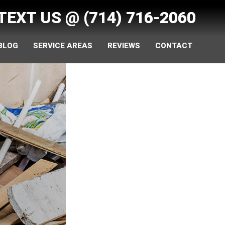
 TEXT US @
(714) 716-2060
 BLOG
SERVICE AREAS
REVIEWS
CONTACT