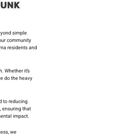
JUNK
beyond simple
 our community
lma residents and
h. Whether it’s
 we do the heavy
 to reducing
, ensuring that
ental impact.
ness, we