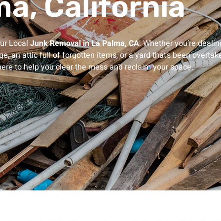
a, California
our Local
Junk Removal in La Palma, CA
.
Whether you’re dealin
e, an attic full of forgotten items, or a yard that’s been overtak
here to help you clear the mess and reclaim your space.