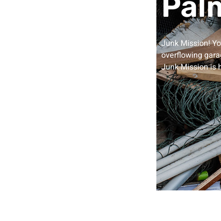
Palm
Junk Mission! Y
overflowing garag
Junk Mission is 