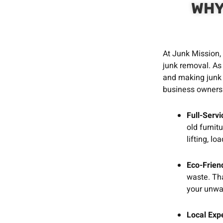
WHY
At Junk Mission,
junk removal. As
and making junk 
business owners 
Full-Serv
old furnit
lifting, l
Eco-Friend
waste. Tha
your unwa
Local Exp