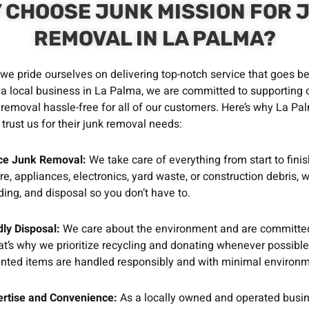
 CHOOSE JUNK MISSION FOR 
REMOVAL IN LA PALMA?
 we pride ourselves on delivering top-notch service that goes 
 a local business in La Palma, we are committed to supporting
removal hassle-free for all of our customers. Here’s why La Pa
trust us for their junk removal needs:
ice Junk Removal:
We take care of everything from start to finis
ure, appliances, electronics, yard waste, or construction debris,
oading, and disposal so you don’t have to.
ly Disposal:
We care about the environment and are committed
t’s why we prioritize recycling and donating whenever possible
nted items are handled responsibly and with minimal environm
ertise and Convenience:
As a locally owned and operated busi