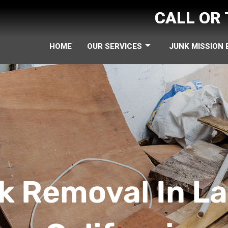
CALL OR
HOME
OUR SERVICES
JUNK MISSION
k Removal In La