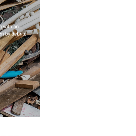
g with an
en by debris,