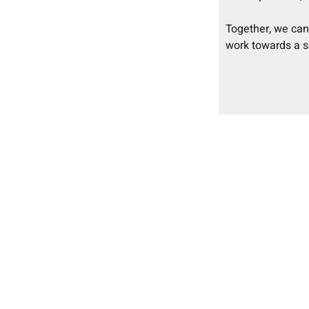
Together, we ca
work towards a s