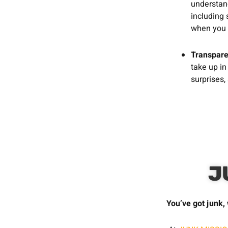
understand
including 
when you 
Transpare
take up in
surprises,
J
You’ve got junk, 