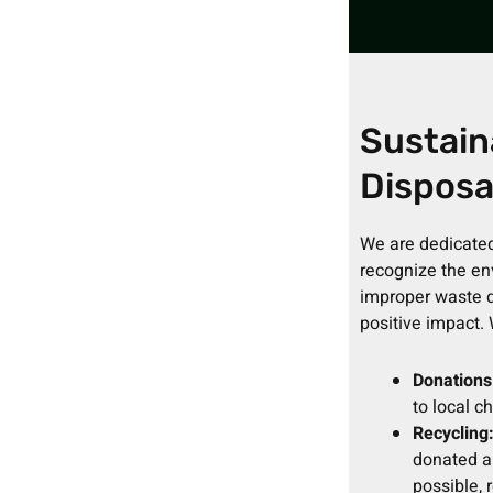
Sustain
Disposa
We are dedicated
recognize the en
improper waste d
positive impact.
Donations
to local c
Recycling
donated a
possible, 