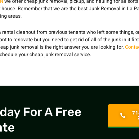
ON
we offer cheap junk removal, pickup, and hauling for all sorts
 house. Remember that we are the best Junk Removal in La Pa
ing areas.
 rental cleanout from previous tenants who left some things, or
t to renovate but you need to get rid of all of the junk in it fir
eap junk removal is the right answer you are looking for.
Conta
chedule your cheap junk removal service.
oday For A Free
71
ate