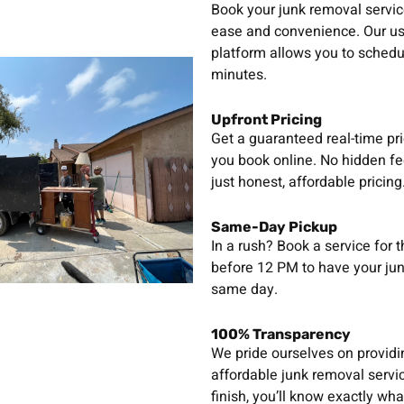
Book your junk removal servic
ease and convenience. Our use
platform allows you to schedu
minutes.
Upfront Pricing
Get a guaranteed real-time pr
you book online. No hidden fe
just honest, affordable pricing
Same-Day Pickup
In a rush? Book a service for 
before 12 PM to have your ju
same day.
100% Transparency
We pride ourselves on provid
affordable junk removal servic
finish, you’ll know exactly wha