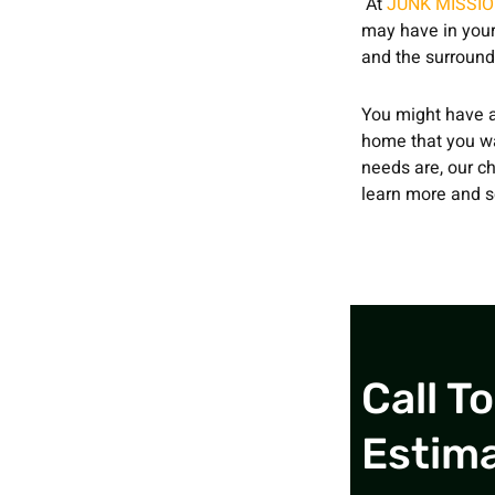
At
JUNK MISSI
may have in your
and the surround
You might have a
home that you wan
needs are, our ch
learn more and s
Call T
Estim