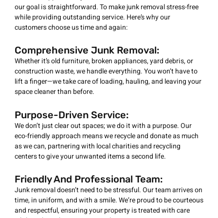
our goal is straightforward. To make junk removal stress-free
while providing outstanding service. Here’s why our
customers choose us time and again:
Comprehensive Junk Removal:
Whether it’s old furniture, broken appliances, yard debris, or
construction waste, we handle everything. You won’t have to
lift a finger—we take care of loading, hauling, and leaving your
space cleaner than before.
Purpose-Driven Service:
We don’t just clear out spaces; we do it with a purpose. Our
eco-friendly approach means we recycle and donate as much
as we can, partnering with local charities and recycling
centers to give your unwanted items a second life.
Friendly And Professional Team:
Junk removal doesn’t need to be stressful. Our team arrives on
time, in uniform, and with a smile. We’re proud to be courteous
and respectful, ensuring your property is treated with care