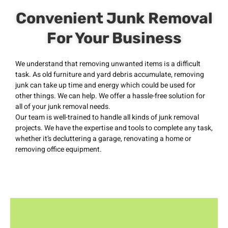
Convenient Junk Removal
For Your Business
We understand that removing unwanted items is a difficult
task. As old furniture and yard debris accumulate, removing
junk can take up time and energy which could be used for
other things. We can help. We offer a hassle-free solution for
all of your junk removal needs.
Our team is well-trained to handle all kinds of junk removal
projects. We have the expertise and tools to complete any task,
whether it’s decluttering a garage, renovating a home or
removing office equipment.