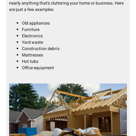
nearly anything that’s cluttering your home or business. Here
are just a few examples:
Old appliances
Furniture
Electronics
Yard waste
Construction debris
Mattresses
Hot tubs
Office equipment