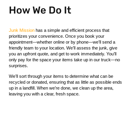
How We Do It
Junk Mission
 has a simple and efficient process that 
prioritizes your convenience. Once you book your 
appointment—whether online or by phone—we’ll send a 
friendly team to your location. We’ll assess the junk, give 
you an upfront quote, and get to work immediately. You’ll 
only pay for the space your items take up in our truck—no 
surprises.
We’ll sort through your items to determine what can be 
recycled or donated, ensuring that as little as possible ends 
up in a landfill. When we’re done, we clean up the area, 
leaving you with a clear, fresh space.