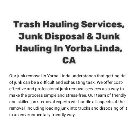
Trash Hauling Services,
Junk Disposal & Junk
Hauling In Yorba Linda,
CA
Our junk removal in Yorba Linda understands that getting rid
of junk can be a difficult and exhausting task. We offer cost-
effective and professional junk removal services as a way to
make the process simple and stress-free. Our team of friendly
and skilled junk removal experts will handle all aspects of the
removal, including loading junk into trucks and disposing of it
in an environmentally friendly way.