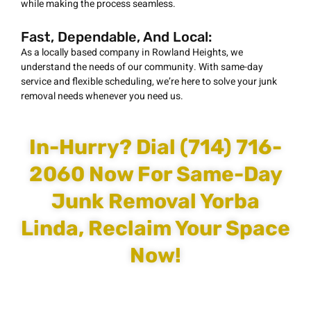
while making the process seamless.
Fast, Dependable, And Local:
As a locally based company in Rowland Heights, we
understand the needs of our community. With same-day
service and flexible scheduling, we’re here to solve your junk
removal needs whenever you need us.
In-Hurry? Dial (714) 716-
2060 Now For Same-Day
Junk Removal Yorba
Linda, Reclaim Your Space
Now!