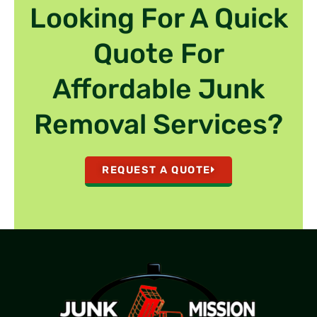
Looking For A Quick
Quote For
Affordable Junk
Removal Services?
REQUEST A QUOTE