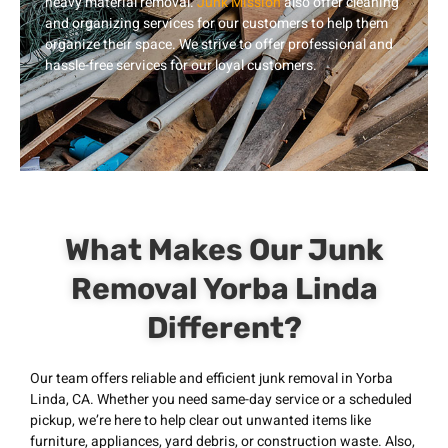
heavy material removal.
Junk Mission
also offer cleaning
and organizing services for our customers to help them
organize their space. We strive to offer professional and
hassle-free services for our loyal customers.
What Makes Our Junk
Removal Yorba Linda
Different?
Our team offers reliable and efficient junk removal in Yorba
Linda, CA. Whether you need same-day service or a scheduled
pickup, we’re here to help clear out unwanted items like
furniture, appliances, yard debris, or construction waste. Also,