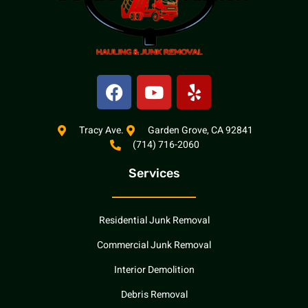
F
Y
Y
a
o
e
c
u
l
e
t
p
Tracy Ave.
Garden Grove, CA 92841
(714) 716-2060
b
u
o
b
Services
o
e
k
Residential Junk Removal
Commercial Junk Removal
Interior Demolition
Debris Removal