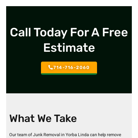
Call Today For A Free
Estimate
714-716-2060
What We Take
Our team of
Junk Removal in Yorba Linda
can help remove