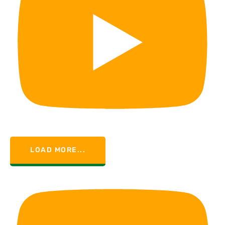
LOAD MORE...