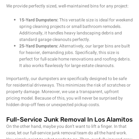
We provide perfectly sized, well-maintained bins for any project:
15-Yard Dumpsters:
This versatile size is ideal for weekend
spring cleaning projects or small bathroom remodels.
Additionally, it handles heavy landscaping debris and
standard garage cleanouts perfectly.
25-Yard Dumpsters:
Alternatively, our larger bins are built
for heavier, demanding jobs. Specifically, this size is
perfect for full-scale home renovations and roofing debris.
It also works flawlessly for large estate cleanouts.
Importantly, our dumpsters are specifically designed to be safe
for residential driveways. This minimizes the risk of scratches or
property damage. Moreover, we use a transparent, upfront
pricing model. Because of this, you will never be surprised by
hidden drop-off fees or unexpected pickup costs.
Full-Service Junk Removal In Los Alamitos
On the other hand, maybe you don’t want to lift a finger. In that
case, let our full-service junk removal team do all the hard work.