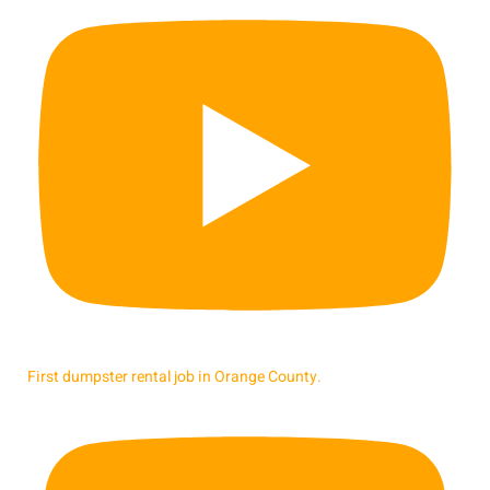
First dumpster rental job in Orange County.