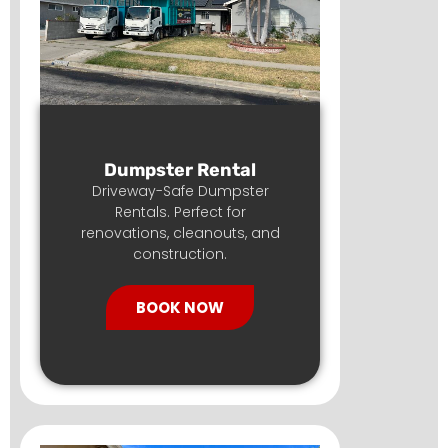
Dumpster Rental
Driveway-Safe Dumpster
Rentals. Perfect for
renovations, cleanouts, and
construction.
BOOK NOW