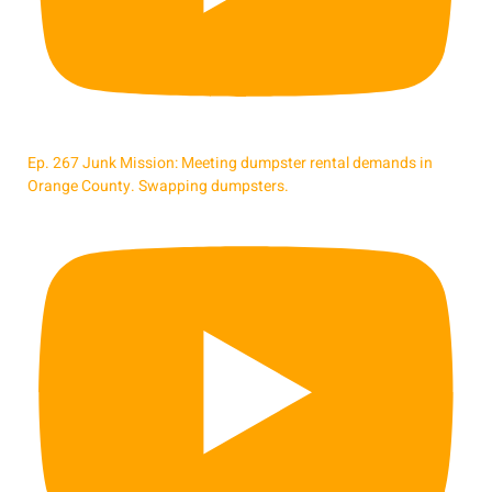
Ep. 267 Junk Mission: Meeting dumpster rental demands in
Orange County. Swapping dumpsters.