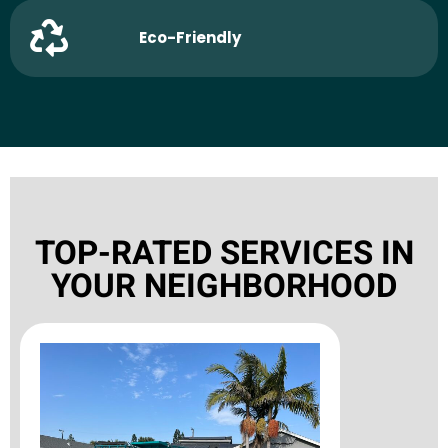
Eco-Friendly
TOP-RATED SERVICES IN
YOUR NEIGHBORHOOD