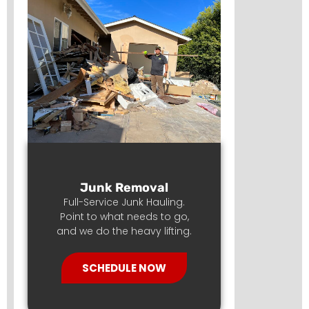
Junk Removal
Full-Service Junk Hauling.
Point to what needs to go,
and we do the heavy lifting.
SCHEDULE NOW