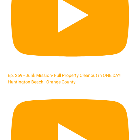
Ep. 269 - Junk Mission- Full Property Cleanout in ONE DAY!
Huntington Beach | Orange County