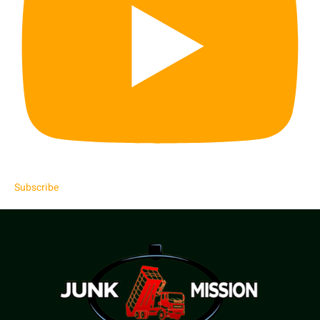
Subscribe