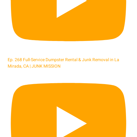
Ep. 268 Full-Service Dumpster Rental & Junk Removal in La
Mirada, CA | JUNK MISSION