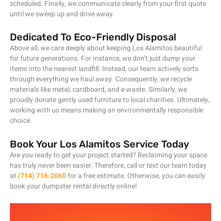
scheduled. Finally, we communicate clearly from your first quote
until we sweep up and drive away.
Dedicated To Eco-Friendly Disposal
Above all, we care deeply about keeping Los Alamitos beautiful
for future generations. For instance, we don’t just dump your
items into the nearest landfill. Instead, our team actively sorts
through everything we haul away. Consequently, we recycle
materials like metal, cardboard, and e-waste. Similarly, we
proudly donate gently used furniture to local charities. Ultimately,
working with us means making an environmentally responsible
choice.
Book Your Los Alamitos Service Today
Are you ready to get your project started? Reclaiming your space
has truly never been easier. Therefore, call or text our team today
at
(714) 716-2060
for a free estimate. Otherwise, you can easily
book your dumpster rental directly online!