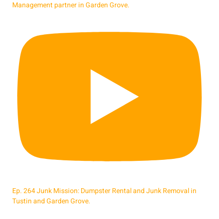
Management partner in Garden Grove.
Ep. 264 Junk Mission: Dumpster Rental and Junk Removal in
Tustin and Garden Grove.