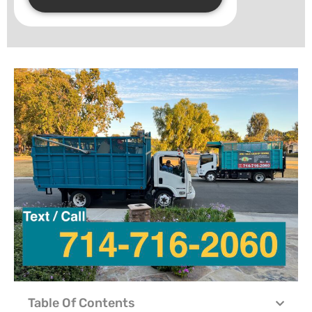
Table Of Contents