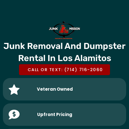
Skip
CALL OR TEXT US @
(714) 716-2060
to
content
Junk Removal And Dumpster
Rental In Los Alamitos
CALL OR TEXT: (714) 716-2060
Veteran Owned
Upfront Pricing