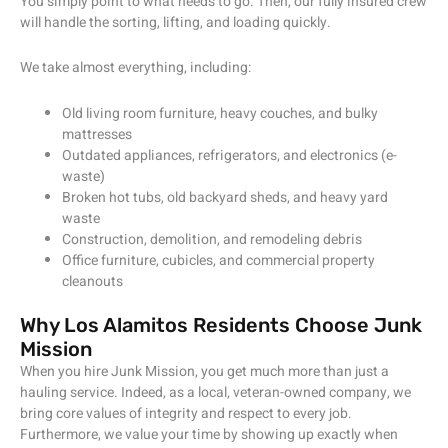
You simply point to what needs to go. Then, our fully insured crew
will handle the sorting, lifting, and loading quickly.
We take almost everything, including:
Old living room furniture, heavy couches, and bulky
mattresses
Outdated appliances, refrigerators, and electronics (e-
waste)
Broken hot tubs, old backyard sheds, and heavy yard
waste
Construction, demolition, and remodeling debris
Office furniture, cubicles, and commercial property
cleanouts
Why Los Alamitos Residents Choose Junk
Mission
When you hire Junk Mission, you get much more than just a
hauling service. Indeed, as a local, veteran-owned company, we
bring core values of integrity and respect to every job.
Furthermore, we value your time by showing up exactly when