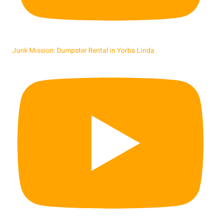
Junk Mission: Dumpster Rental in Yorba Linda