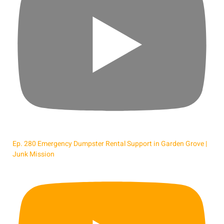
Ep. 280 Emergency Dumpster Rental Support in Garden Grove |
Junk Mission