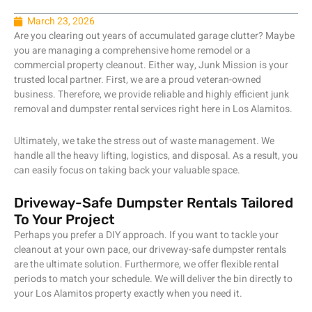
March 23, 2026
Are you clearing out years of accumulated garage clutter? Maybe
you are managing a comprehensive home remodel or a
commercial property cleanout. Either way, Junk Mission is your
trusted local partner. First, we are a proud veteran-owned
business. Therefore, we provide reliable and highly efficient junk
removal and dumpster rental services right here in Los Alamitos.
Ultimately, we take the stress out of waste management. We
handle all the heavy lifting, logistics, and disposal. As a result, you
can easily focus on taking back your valuable space.
Driveway-Safe Dumpster Rentals Tailored
To Your Project
Perhaps you prefer a DIY approach. If you want to tackle your
cleanout at your own pace, our driveway-safe dumpster rentals
are the ultimate solution. Furthermore, we offer flexible rental
periods to match your schedule. We will deliver the bin directly to
your Los Alamitos property exactly when you need it.