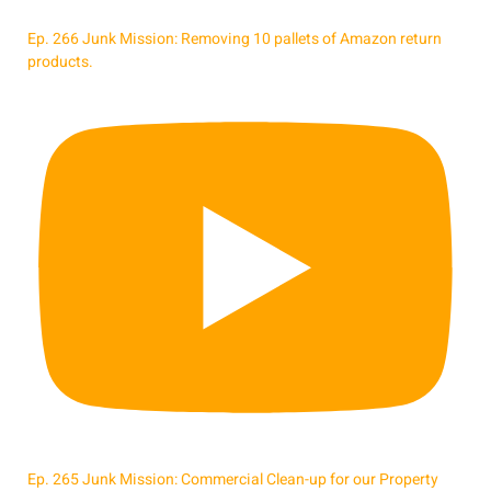
Ep. 266 Junk Mission: Removing 10 pallets of Amazon return
products.
Ep. 265 Junk Mission: Commercial Clean-up for our Property