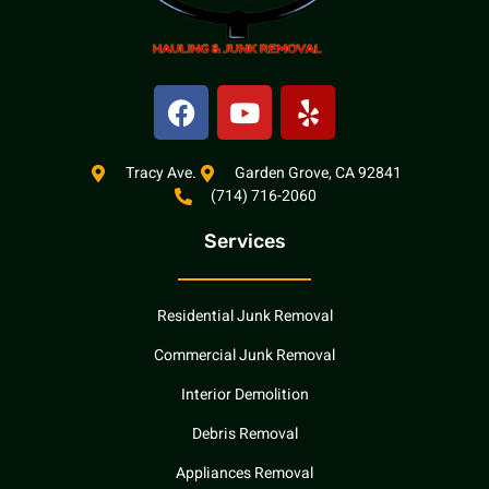
F
Y
Y
a
o
e
c
u
l
e
t
p
Tracy Ave.
Garden Grove, CA 92841
(714) 716-2060
b
u
o
b
Services
o
e
k
Residential Junk Removal
Commercial Junk Removal
Interior Demolition
Debris Removal
Appliances Removal