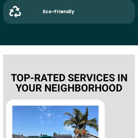
Eco-Friendly
TOP-RATED SERVICES IN
YOUR NEIGHBORHOOD