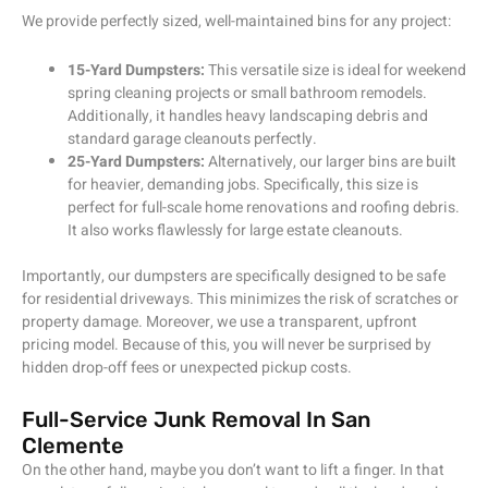
We provide perfectly sized, well-maintained bins for any project:
15-Yard Dumpsters:
This versatile size is ideal for weekend
spring cleaning projects or small bathroom remodels.
Additionally, it handles heavy landscaping debris and
standard garage cleanouts perfectly.
25-Yard Dumpsters:
Alternatively, our larger bins are built
for heavier, demanding jobs. Specifically, this size is
perfect for full-scale home renovations and roofing debris.
It also works flawlessly for large estate cleanouts.
Importantly, our dumpsters are specifically designed to be safe
for residential driveways. This minimizes the risk of scratches or
property damage. Moreover, we use a transparent, upfront
pricing model. Because of this, you will never be surprised by
hidden drop-off fees or unexpected pickup costs.
Full-Service Junk Removal In San
Clemente
On the other hand, maybe you don’t want to lift a finger. In that