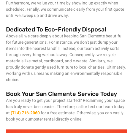
Furthermore, we value your time by showing up exactly when
scheduled. Finally, we communicate clearly from your first quote
until we sweep up and drive away.
Dedicated To Eco-Friendly Disposal
Above all, we care deeply about keeping San Clemente beautiful
for future generations. For instance, we don’t just dump your
items into the nearest landfill. Instead, our team actively sorts
through everything we haul away. Consequently, we recycle
materials like metal, cardboard, and e-waste. Similarly, we
proudly donate gently used furniture to local charities. Ultimately,
working with us means making an environmentally responsible
choice.
Book Your San Clemente Service Today
Are you ready to get your project started? Reclaiming your space
has truly never been easier. Therefore, call or text our team today
at
(714) 716-2060
for a free estimate. Otherwise, you can easily
book your dumpster rental directly online!