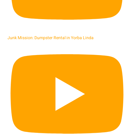
Junk Mission: Dumpster Rental in Yorba Linda