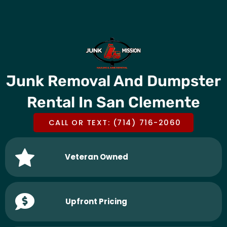
Skip
CALL OR TEXT US @
(714) 716-2060
to
content
Junk Removal And Dumpster
Rental In San Clemente
CALL OR TEXT: (714) 716-2060
Veteran Owned
Upfront Pricing