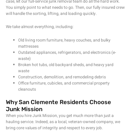
case, let our full-service junk removal team do all the hard work.
You simply point to what needs to go. Then, our fully insured crew
will handle the sorting, lifting, and loading quickly.
We take almost everything, including:
Old living room furniture, heavy couches, and bulky
mattresses
Outdated appliances, refrigerators, and electronics (e-
waste)
Broken hot tubs, old backyard sheds, and heavy yard
waste
Construction, demolition, and remodeling debris
Office furniture, cubicles, and commercial property
cleanouts
Why San Clemente Residents Choose
Junk Mission
When you hire Junk Mission, you get much more than just a
hauling service. Indeed, as a local, veteran-owned company, we
bring core values of integrity and respect to every job.