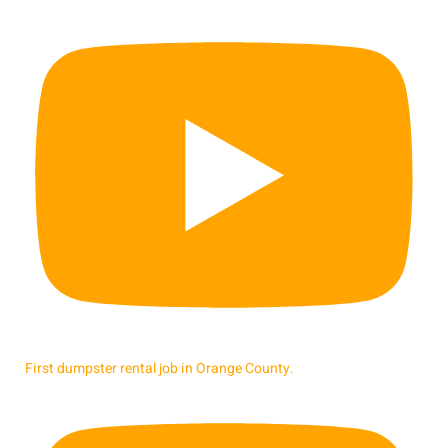
First dumpster rental job in Orange County.