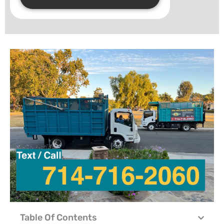
Table Of Contents