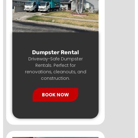
Dumpster Rental
Driveway-Safe Dumpster
Rentals. Perfect for
renovations, cleanouts, and
construction.
BOOK NOW