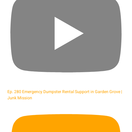
Ep. 280 Emergency Dumpster Rental Support in Garden Grove |
Junk Mission