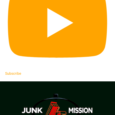
Subscribe