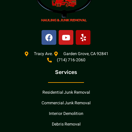
F
Y
Y
a
o
e
c
u
l
e
t
p
Tracy Ave.
Garden Grove, CA 92841
(714) 716-2060
b
u
o
b
Services
o
e
k
Residential Junk Removal
Commercial Junk Removal
Interior Demolition
Debris Removal