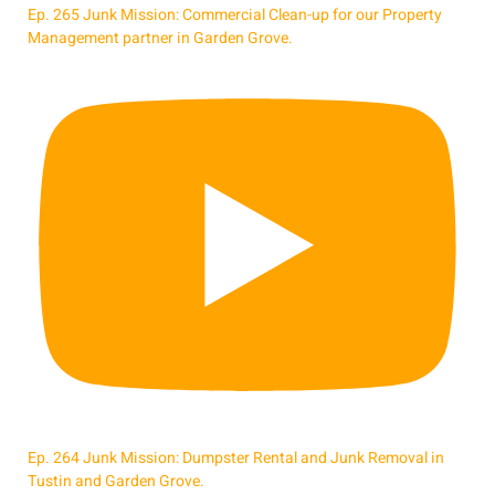
Ep. 265 Junk Mission: Commercial Clean-up for our Property
Management partner in Garden Grove.
Ep. 264 Junk Mission: Dumpster Rental and Junk Removal in
Tustin and Garden Grove.