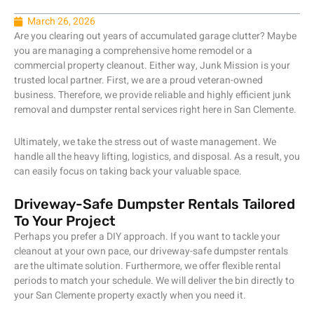
March 26, 2026
Are you clearing out years of accumulated garage clutter? Maybe
you are managing a comprehensive home remodel or a
commercial property cleanout. Either way, Junk Mission is your
trusted local partner. First, we are a proud veteran-owned
business. Therefore, we provide reliable and highly efficient junk
removal and dumpster rental services right here in San Clemente.
Ultimately, we take the stress out of waste management. We
handle all the heavy lifting, logistics, and disposal. As a result, you
can easily focus on taking back your valuable space.
Driveway-Safe Dumpster Rentals Tailored
To Your Project
Perhaps you prefer a DIY approach. If you want to tackle your
cleanout at your own pace, our driveway-safe dumpster rentals
are the ultimate solution. Furthermore, we offer flexible rental
periods to match your schedule. We will deliver the bin directly to
your San Clemente property exactly when you need it.