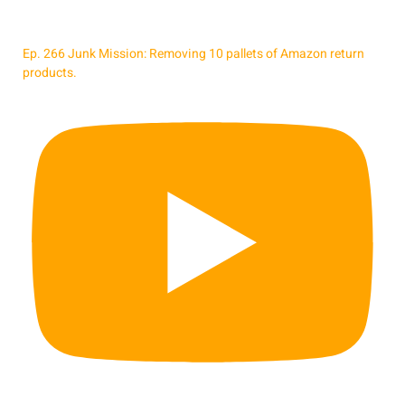
Ep. 266 Junk Mission: Removing 10 pallets of Amazon return
products.