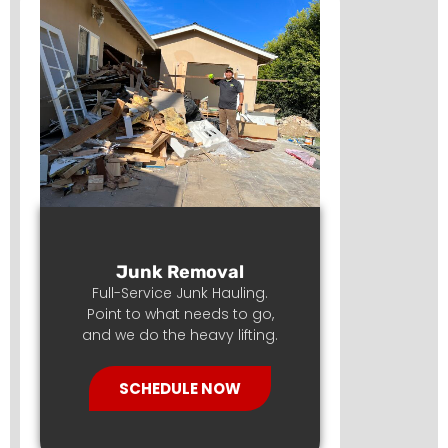
Junk Removal
Full-Service Junk Hauling.
Point to what needs to go,
and we do the heavy lifting.
SCHEDULE NOW