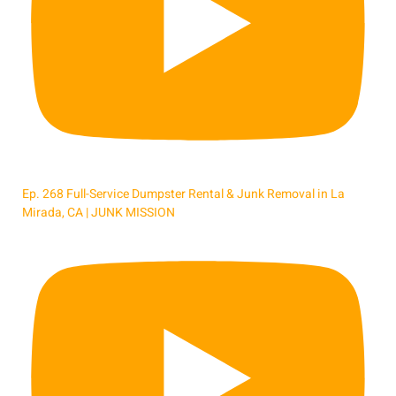
Ep. 268 Full-Service Dumpster Rental & Junk Removal in La
Mirada, CA | JUNK MISSION