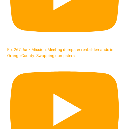
Ep. 267 Junk Mission: Meeting dumpster rental demands in
Orange County. Swapping dumpsters.