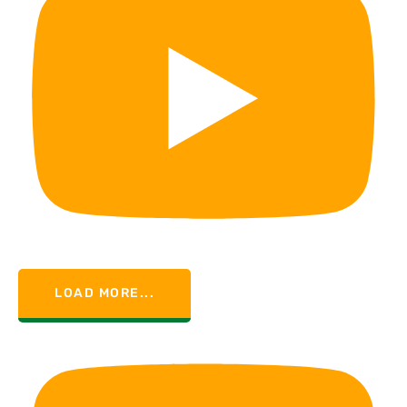
LOAD MORE...