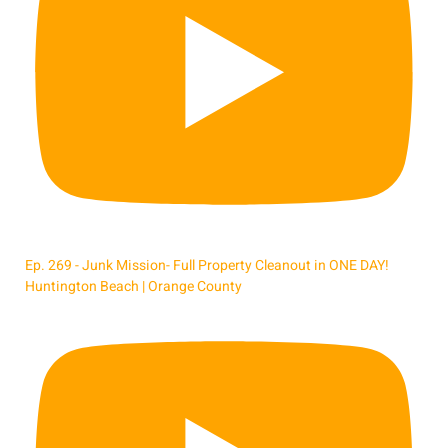
Ep. 269 - Junk Mission- Full Property Cleanout in ONE DAY!
Huntington Beach | Orange County