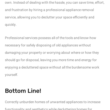
own. Instead of dealing with the hassle, you can save time, effort,
and frustration by hiring a professional appliance removal
service, allowing you to declutter your space efficiently and
quickly.
Professional services possess all of the tools and know-how
necessary for safely disposing of old appliances without
damaging your property or worrying about where or how they
should go for disposal, leaving you more time and energy for
enjoying a decluttered space without all the burdensome work
yourself.
Bottom Line!
Correctly unburden homes of unwanted appliances to increase
functionality and aesthetics while decluttering homes for