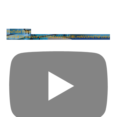
YouTube Video
VVVfUlFOLXIwVmFVU1RVNEtaVVpyaDlBLmtNVUtHdTNFcHhV