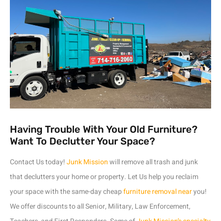
Having Trouble With Your Old Furniture?
Want To Declutter Your Space?
Contact Us today!
Junk Mission
will remove all trash and junk
that declutters your home or property. Let Us help you reclaim
your space with the same-day cheap
furniture removal near
you!
We offer discounts to all Senior, Military, Law Enforcement,