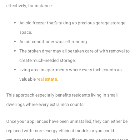
effectively; for instance:
An old freezer that’s taking up precious garage storage
space.
An air conditioner was left running.
The broken dryer may all be taken care of with removal to
create much-needed storage.
living area in apartments where every inch counts as
valuable
real estate.
This approach especially benefits residents living in small
dwellings where every extra inch counts!
Once your appliances have been uninstalled, they can either be
replaced with more energy-efficient models or you could