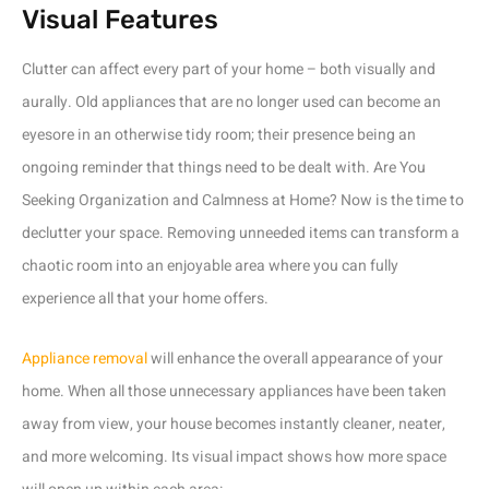
Visual Features
Clutter can affect every part of your home – both visually and
aurally. Old appliances that are no longer used can become an
eyesore in an otherwise tidy room; their presence being an
ongoing reminder that things need to be dealt with. Are You
Seeking Organization and Calmness at Home? Now is the time to
declutter your space. Removing unneeded items can transform a
chaotic room into an enjoyable area where you can fully
experience all that your home offers.
Appliance removal
will enhance the overall appearance of your
home. When all those unnecessary appliances have been taken
away from view, your house becomes instantly cleaner, neater,
and more welcoming. Its visual impact shows how more space