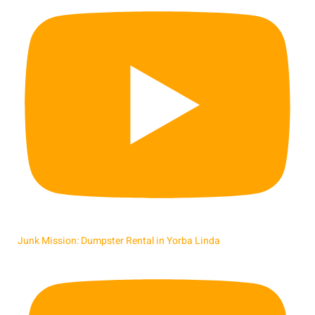
Junk Mission: Dumpster Rental in Yorba Linda