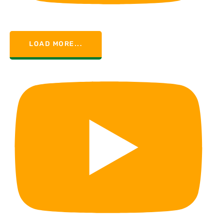
LOAD MORE...