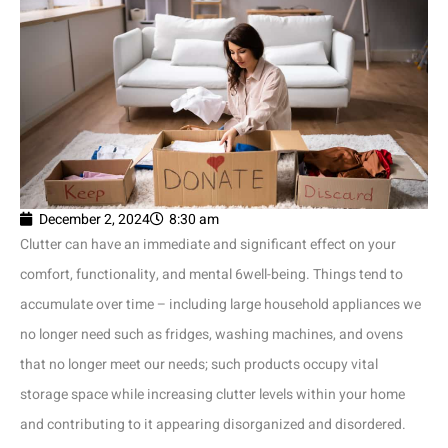
December 2, 2024
8:30 am
Clutter can have an immediate and significant effect on your
comfort, functionality, and mental 6well-being. Things tend to
accumulate over time – including large household appliances we
no longer need such as fridges, washing machines, and ovens
that no longer meet our needs; such products occupy vital
storage space while increasing clutter levels within your home
and contributing to it appearing disorganized and disordered.