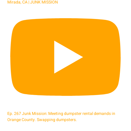
Mirada, CA | JUNK MISSION
Ep. 267 Junk Mission: Meeting dumpster rental demands in
Orange County. Swapping dumpsters.