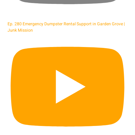
Ep. 280 Emergency Dumpster Rental Support in Garden Grove |
Junk Mission