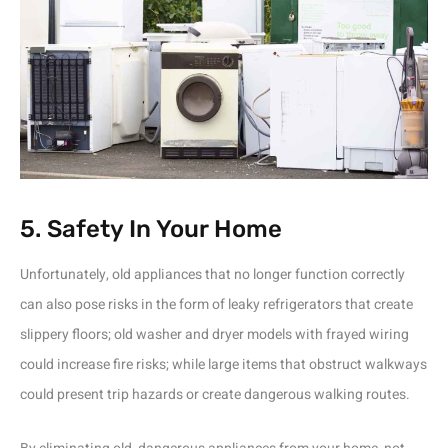
5. Safety In Your Home
Unfortunately, old appliances that no longer function correctly
can also pose risks in the form of leaky refrigerators that create
slippery floors; old washer and dryer models with frayed wiring
could increase fire risks; while large items that obstruct walkways
could present trip hazards or create dangerous walking routes.