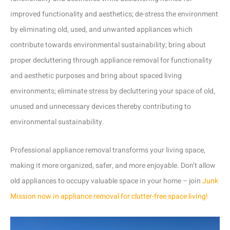
improved functionality and aesthetics; de-stress the environment
by eliminating old, used, and unwanted appliances which
contribute towards environmental sustainability; bring about
proper decluttering through appliance removal for functionality
and aesthetic purposes and bring about spaced living
environments; eliminate stress by decluttering your space of old,
unused and unnecessary devices thereby contributing to
environmental sustainability.
Professional appliance removal transforms your living space,
making it more organized, safer, and more enjoyable. Don’t allow
old appliances to occupy valuable space in your home – join
Junk
Mission now in appliance removal for clutter-free space living!