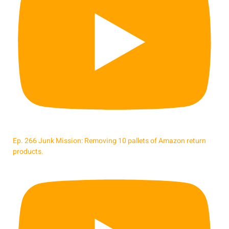
Ep. 266 Junk Mission: Removing 10 pallets of Amazon return
products.