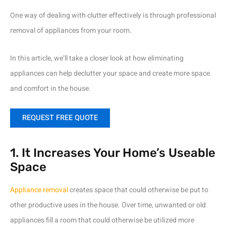
One way of dealing with clutter effectively is through professional
removal of appliances from your room.
In this article, we’ll take a closer look at how eliminating
appliances can help declutter your space and create more space
and comfort in the house.
REQUEST FREE QUOTE
1. It Increases Your Home’s Useable
Space
Appliance removal
creates space that could otherwise be put to
other productive uses in the house. Over time, unwanted or old
appliances fill a room that could otherwise be utilized more