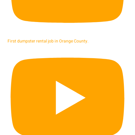
First dumpster rental job in Orange County.