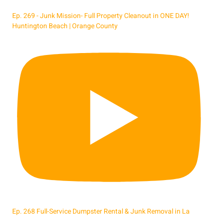
Ep. 269 - Junk Mission- Full Property Cleanout in ONE DAY!
Huntington Beach | Orange County
Ep. 268 Full-Service Dumpster Rental & Junk Removal in La