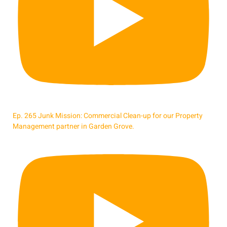
Ep. 265 Junk Mission: Commercial Clean-up for our Property
Management partner in Garden Grove.