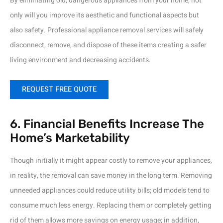
By eliminating old, dangerous appliances from your home, not
only will you improve its aesthetic and functional aspects but
also safety. Professional appliance removal services will safely
disconnect, remove, and dispose of these items creating a safer
living environment and decreasing accidents.
REQUEST FREE QUOTE
6. Financial Benefits Increase The
Home’s Marketability
Though initially it might appear costly to remove your appliances,
in reality, the removal can save money in the long term. Removing
unneeded appliances could reduce utility bills; old models tend to
consume much less energy. Replacing them or completely getting
rid of them allows more savings on energy usage; in addition,