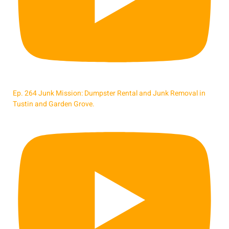
Ep. 264 Junk Mission: Dumpster Rental and Junk Removal in
Tustin and Garden Grove.