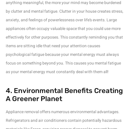
anything meaningful, the more your mind may become burdened
by clutter and mental fatigue. Clutter in your house creates stress,
anxiety, and feelings of powerlessness over life’s events. Large
appliances often occupy valuable space that you could use more
effectively for other purposes. This constantly reminding you that
items are sitting idle that need your attention causes
psychological fatigue because your mental energy must always
focus on something beyond you. This causes you mental fatigue
as your mental energy must constantly deal with them all!
4. Environmental Benefits Creating
A Greener Planet
Appliance removal offers numerous environmental advantages.
Refrigerators and air conditioners contain potentially hazardous