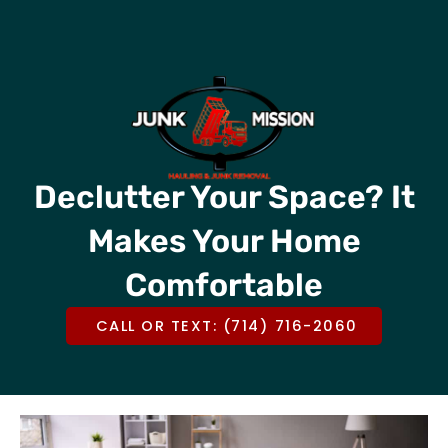
Skip
CALL OR TEXT US @
(714) 716-2060
to
content
Declutter Your Space? It
Makes Your Home
Comfortable
CALL OR TEXT: (714) 716-2060