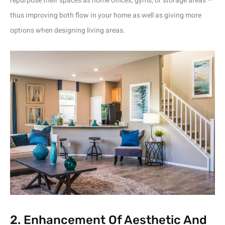
repurpose their spaces as home offices, gyms, or storage areas –
thus improving both flow in your home as well as giving more
options when designing living areas.
2. Enhancement Of Aesthetic And