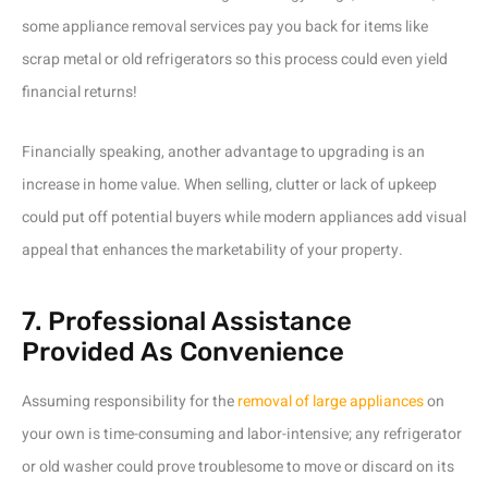
some appliance removal services pay you back for items like
scrap metal or old refrigerators so this process could even yield
financial returns!
Financially speaking, another advantage to upgrading is an
increase in home value. When selling, clutter or lack of upkeep
could put off potential buyers while modern appliances add visual
appeal that enhances the marketability of your property.
7. Professional Assistance
Provided As Convenience
Assuming responsibility for the
removal of large appliances
on
your own is time-consuming and labor-intensive; any refrigerator
or old washer could prove troublesome to move or discard on its