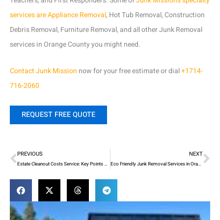
Teachers, and First Responders. Some of
Junk Mission’s specialty
services are Appliance Removal
, Hot Tub Removal, Construction
Debris Removal, Furniture Removal, and all other Junk Removal
services in Orange County you might need.
Contact
Junk Mission
now for your free estimate or dial
+1714-
716-2060
REQUEST FREE QUOTE
Prev
Ne
PREVIOUS
NEXT
Estate Cleanout Costs Service: Key Points You Should Understand
Eco Friendly Junk Removal Services in Orange County! What Are their Process?