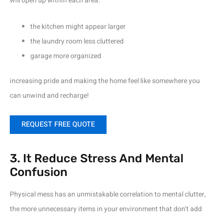
will open up within each area:
the kitchen might appear larger
the laundry room less cluttered
garage more organized
increasing pride and making the home feel like somewhere you
can unwind and recharge!
REQUEST FREE QUOTE
3. It Reduce Stress And Mental
Confusion
Physical mess has an unmistakable correlation to mental clutter,
the more unnecessary items in your environment that don’t add