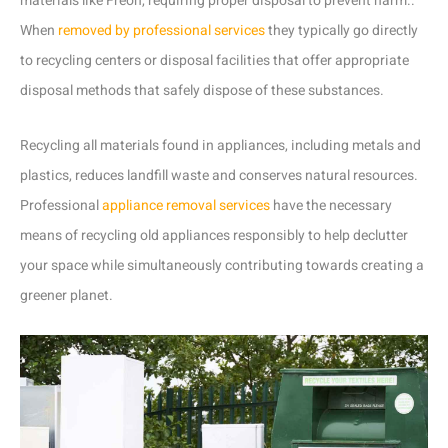
materials like Freon, requiring proper disposal to prevent harm..
When
removed by professional services
they typically go directly
to recycling centers or disposal facilities that offer appropriate
disposal methods that safely dispose of these substances.
Recycling all materials found in appliances, including metals and
plastics, reduces landfill waste and conserves natural resources.
Professional
appliance removal services
have the necessary
means of recycling old appliances responsibly to help declutter
your space while simultaneously contributing towards creating a
greener planet.