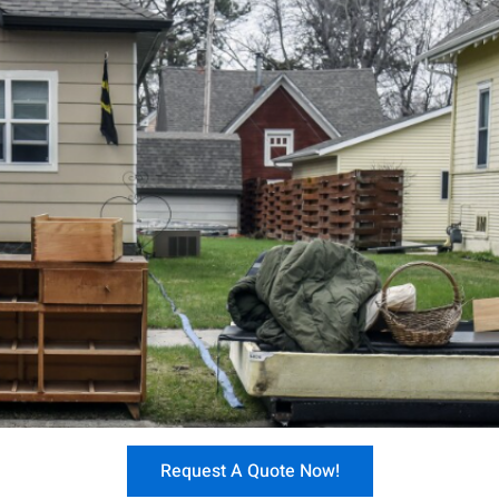
Request A Quote Now!