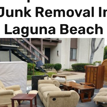
Junk Removal I
Laguna Beach