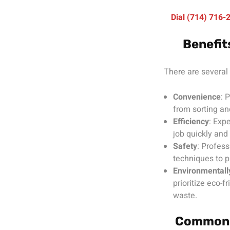
Dial (714) 716
Benefit
There are several 
Convenience
: 
from sorting an
Efficiency
: Exp
job quickly and 
Safety
: Profess
techniques to p
Environmentally
prioritize eco-f
waste.
Common T