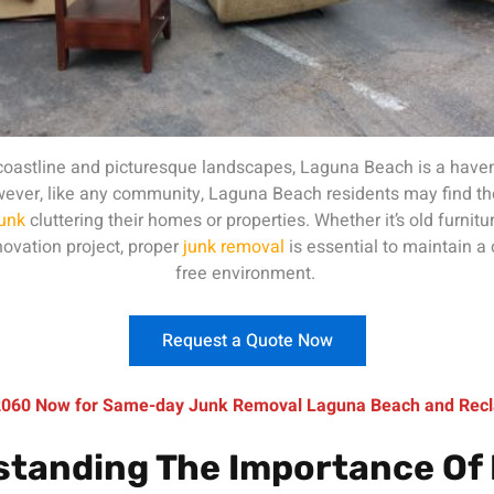
 coastline and picturesque landscapes, Laguna Beach is a haven
However, like any community, Laguna Beach residents may find t
junk
cluttering their homes or properties. Whether it’s old furnitu
ovation project, proper
junk removal
is essential to maintain a 
free environment.
Request a Quote Now
-2060 Now for Same-day Junk Removal Laguna Beach and Recl
tanding The Importance Of