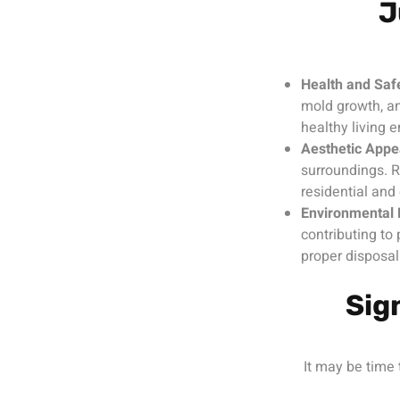
J
Health and Saf
mold growth, an
healthy living 
Aesthetic Appe
surroundings. 
residential and
Environmental 
contributing to 
proper disposal
Sig
It may be time 