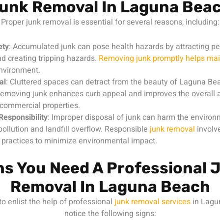
unk Removal In Laguna Bea
Proper junk removal is essential for several reasons, including:
ety
: Accumulated junk can pose health hazards by attracting pe
d creating tripping hazards.
Removing junk promptly helps mai
environment.
al
: Cluttered spaces can detract from the beauty of Laguna Bea
Removing junk enhances curb appeal and improves the overall a
 commercial properties.
Responsibility
: Improper disposal of junk can harm the environ
pollution and landfill overflow. Responsible
junk removal
involv
 practices to minimize environmental impact.
ns You Need A Professional 
Removal In Laguna Beach
to enlist the help of professional
junk removal services
in Lagu
notice the following signs: