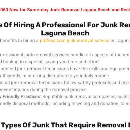
-2060 Now for Same-day Junk Removal Laguna Beach and Recl
s Of Hiring A Professional For Junk Re
Laguna Beach
benefits to hiring a
professional junk removal service
in Laguna
Professional junk removal services handle all aspects of the re
d hauling to disposal, saving you time and effort.
erienced junk removal technicians have the skills and equipmen
efficiently, minimizing disruption to your daily routine.
ional junk removal technicians follow safety protocols and use p
revent injuries during the removal process.
 Friendly Practices
: Reputable junk removal companies, such 
riendly disposal methods, including recycling and donation, to mi
ypes Of Junk That Require Removal 