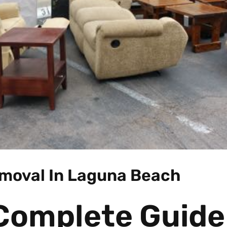
moval In Laguna Beach
Complete Guide