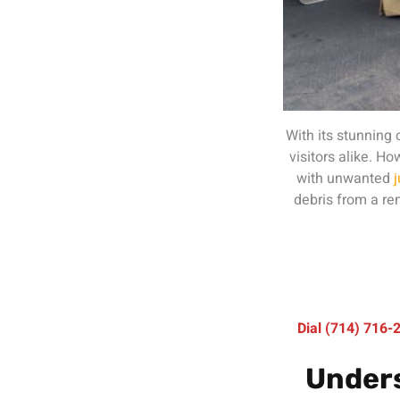
With its stunning
visitors alike. 
with unwanted
debris from a ren
Dial (714) 716
Unders