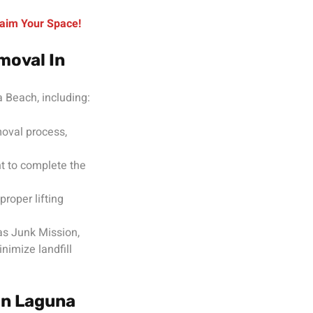
aim Your Space!
moval In
 Beach, including:
moval process,
t to complete the
roper lifting
as Junk Mission,
nimize landfill
In Laguna