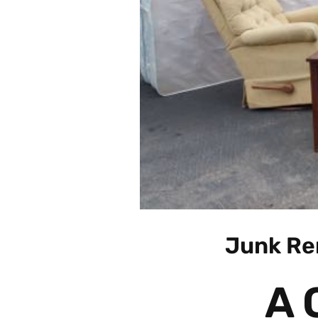
Junk Re
A 