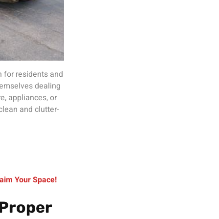
 for residents and
hemselves dealing
re, appliances, or
clean and clutter-
aim Your Space!
 Proper