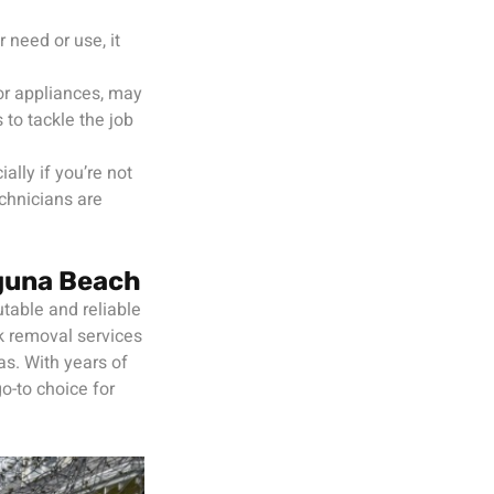
 need or use, it
 or appliances, may
to tackle the job
ally if you’re not
chnicians are
guna Beach
table and reliable
k removal services
as. With years of
o-to choice for