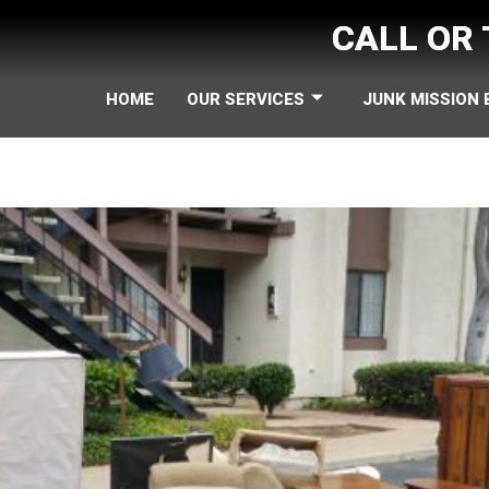
CALL OR
HOME
OUR SERVICES
JUNK MISSION