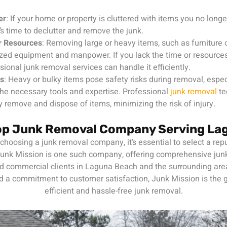
er
: If your home or property is cluttered with items you no longer
t’s time to declutter and remove the junk.
r Resources
: Removing large or heavy items, such as furniture
ized equipment and manpower. If you lack the time or resources 
sional junk removal services can handle it efficiently.
ns
: Heavy or bulky items pose safety risks during removal, especi
he necessary tools and expertise. Professional
junk removal
te
ly remove and dispose of items, minimizing the risk of injury.
Top Junk Removal Company Serving La
hoosing a junk removal company, it’s essential to select a repu
 Junk Mission is one such company, offering comprehensive jun
nd commercial clients in Laguna Beach and the surrounding are
 a commitment to customer satisfaction, Junk Mission is the g
efficient and hassle-free junk removal.