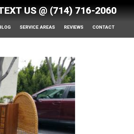
 TEXT US @
(714) 716-2060
 BLOG
SERVICE AREAS
REVIEWS
CONTACT