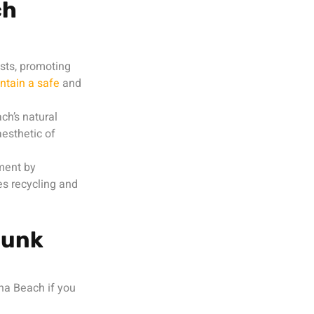
ch
sts, promoting
ntain a safe
and
ch’s natural
esthetic of
ment by
es recycling and
Junk
na Beach if you