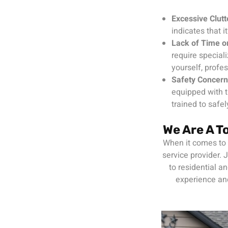
Excessive Clutt
indicates that i
Lack of Time o
require special
yourself, profes
Safety Concer
equipped with t
trained to safe
We Are A 
When it comes to c
service provider.
to residential a
experience and