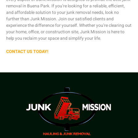
removal in Buena Park. If you’re looking for a reliable, efficient,
and affordable solution to your junk removal needs, look no
further than Junk Mission. Join our satisfied clients and
experience the difference for yourself. Whether you’re clearing out
your home, office, or construction site, Junk Mission is here to
help you reclaim your space and simplify your life.
CONTACT US TODAY!