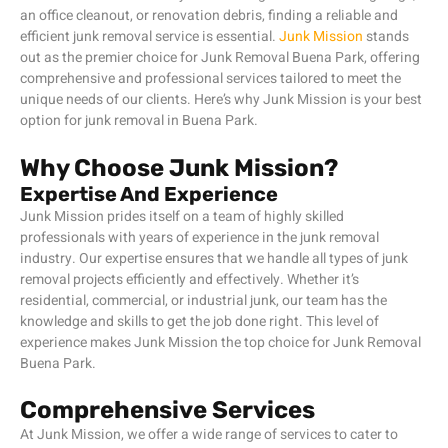
an office cleanout, or renovation debris, finding a reliable and
efficient junk removal service is essential.
Junk Mission
stands
out as the premier choice for Junk Removal Buena Park, offering
comprehensive and professional services tailored to meet the
unique needs of our clients. Here’s why Junk Mission is your best
option for junk removal in Buena Park.
Why Choose Junk Mission?
Expertise And Experience
Junk Mission prides itself on a team of highly skilled
professionals with years of experience in the junk removal
industry. Our expertise ensures that we handle all types of junk
removal projects efficiently and effectively. Whether it’s
residential, commercial, or industrial junk, our team has the
knowledge and skills to get the job done right. This level of
experience makes Junk Mission the top choice for Junk Removal
Buena Park.
Comprehensive Services
At Junk Mission, we offer a wide range of services to cater to