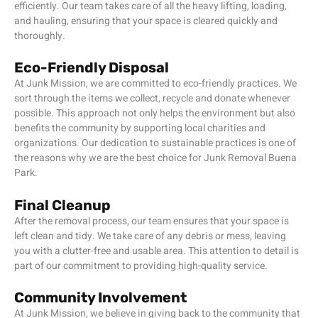
efficiently. Our team takes care of all the heavy lifting, loading,
and hauling, ensuring that your space is cleared quickly and
thoroughly.
Eco-Friendly Disposal
At Junk Mission, we are committed to eco-friendly practices. We
sort through the items we collect, recycle and donate whenever
possible. This approach not only helps the environment but also
benefits the community by supporting local charities and
organizations. Our dedication to sustainable practices is one of
the reasons why we are the best choice for Junk Removal Buena
Park.
Final Cleanup
After the removal process, our team ensures that your space is
left clean and tidy. We take care of any debris or mess, leaving
you with a clutter-free and usable area. This attention to detail is
part of our commitment to providing high-quality service.
Community Involvement
At Junk Mission, we believe in giving back to the community that