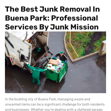
The Best Junk Removal In
Buena Park: Professional
Services By Junk Mission
In the bustling city of Buena Park, managing waste and
unwanted items can be a significant challenge for both residents
and businesses. Whether you’re dealing with a cluttered garage,