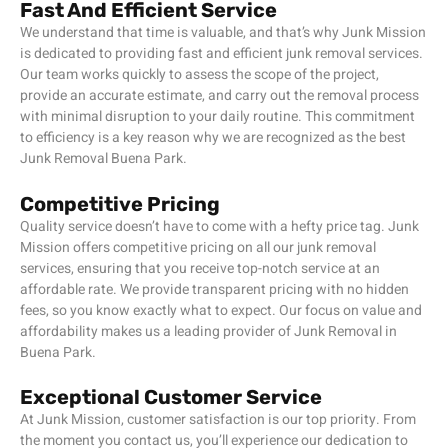
Fast And Efficient Service
We understand that time is valuable, and that’s why Junk Mission
is dedicated to providing fast and efficient junk removal services.
Our team works quickly to assess the scope of the project,
provide an accurate estimate, and carry out the removal process
with minimal disruption to your daily routine. This commitment
to efficiency is a key reason why we are recognized as the best
Junk Removal Buena Park.
Competitive Pricing
Quality service doesn’t have to come with a hefty price tag. Junk
Mission
offers competitive pricing on all our junk removal
services, ensuring that you receive top-notch service at an
affordable rate. We provide transparent pricing with no hidden
fees, so you know exactly what to expect. Our focus on value and
affordability makes us a leading provider of Junk Removal in
Buena Park.
Exceptional Customer Service
At Junk Mission, customer satisfaction is our top priority. From
the moment you contact us, you’ll experience our dedication to