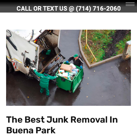
Skip
CALL OR TEXT US @
(714) 716-2060
to
content
The Best Junk Removal In
Buena Park