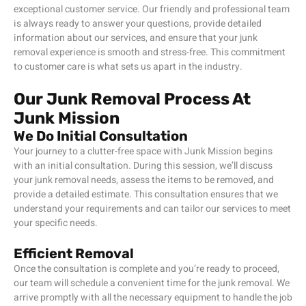
exceptional customer service. Our friendly and professional team
is always ready to answer your questions, provide detailed
information about our services, and ensure that your junk
removal experience is smooth and stress-free. This commitment
to customer care is what sets us apart in the industry.
Our Junk Removal Process At
Junk Mission
We Do Initial Consultation
Your journey to a clutter-free space with Junk Mission begins
with an initial consultation. During this session, we’ll discuss
your junk removal needs, assess the items to be removed, and
provide a detailed estimate. This consultation ensures that we
understand your requirements and can tailor our services to meet
your specific needs.
Efficient Removal
Once the consultation is complete and you’re ready to proceed,
our team will schedule a convenient time for the junk removal. We
arrive promptly with all the necessary equipment to handle the job