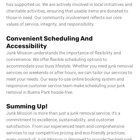
has supported us. We are actively involved in local initiatives and
charitable activities, ensuring that usable items are donated to
those in need. Our community involvement reflects our core
values of service, integrity, and responsibility.
Convenient Scheduling And
Accessibility
Junk Mission understands the importance of flexibility and
convenience. We offer flexible scheduling options to
accommodate your busy lifestyle. Whether you need junk removal
services on weekends or after hours, we can tailor our services to
meet your needs. Our easy-to-use online booking system and
responsive customer service team make scheduling your junk
removal in Buena Park hassle-free.
Summing Up!
Junk Mission is more than just a junk removal service; it’s a
commitment to excellence, sustainability, and customer
satisfaction. From our experienced team and comprehensive
services to our competitive pricing and eco-friendly practices,
every aspect of Junk Mission is designed to provide the best junk