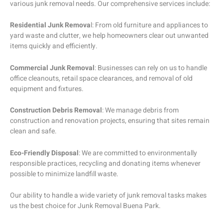
various junk removal needs. Our comprehensive services include:
Residential Junk Remova
l: From old furniture and appliances to
yard waste and clutter, we help homeowners clear out unwanted
items quickly and efficiently.
Commercial Junk Removal
: Businesses can rely on us to handle
office cleanouts, retail space clearances, and removal of old
equipment and fixtures.
Construction Debris Removal
: We manage debris from
construction and renovation projects, ensuring that sites remain
clean and safe.
Eco-Friendly Disposal
: We are committed to environmentally
responsible practices, recycling and donating items whenever
possible to minimize landfill waste.
Our ability to handle a wide variety of junk removal tasks makes
us the best choice for Junk Removal Buena Park.