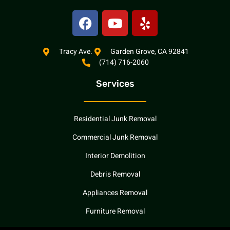
F
Y
Y
a
o
e
c
u
l
e
t
p
Tracy Ave.
Garden Grove, CA 92841
(714) 716-2060
b
u
o
b
Services
o
e
k
Residential Junk Removal
Commercial Junk Removal
Interior Demolition
Debris Removal
Appliances Removal
Furniture Removal